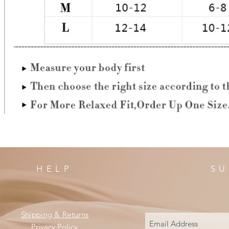
HELP
SU
Shipping & Returns
Privacy Policy