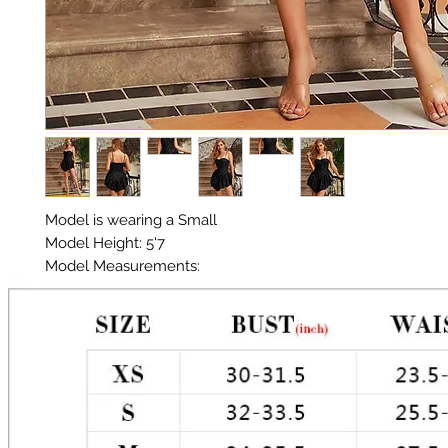
Model is wearing a Small 

Model Height: 5'7 

Model Measurements: 

Chest: 33in 

Waist: 25in 

Hips: 35in 

Material: Premium Poly / Sequin 

Color: Black