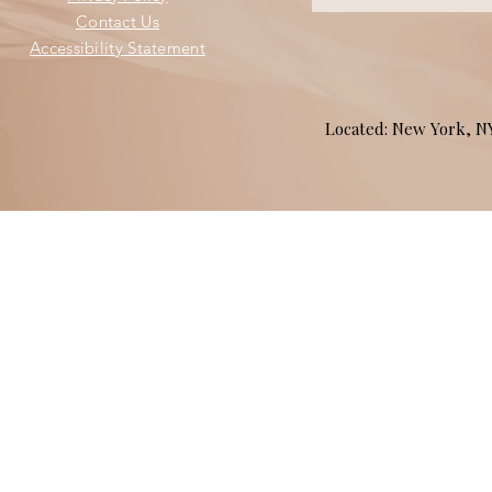
Contact Us
Accessibility Statement
Located: New York, 