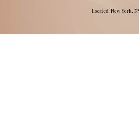
Located: New York, 