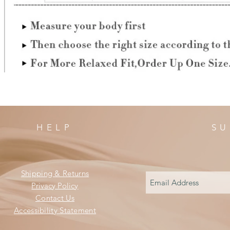
HELP
SU
Shipping & Returns
Privacy Policy
Contact Us
Accessibility Statement