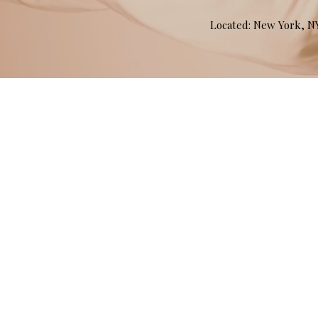
Located: New York, 