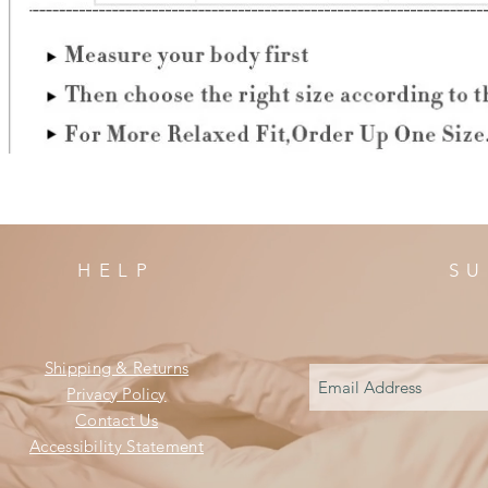
HELP
SU
Shipping & Returns
Privacy Policy
Contact Us
Accessibility Statement