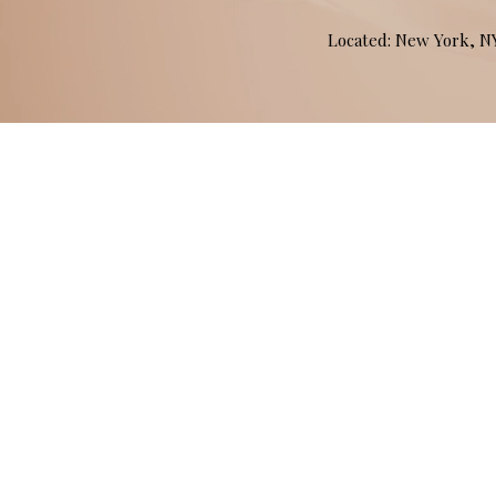
Located: New York, 