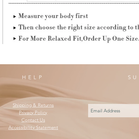
HELP
SU
Shipping & Returns
Privacy Policy
Contact Us
Accessibility Statement