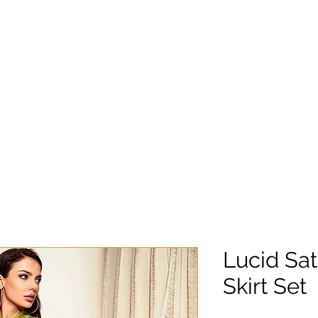
Lucid Sat
Skirt Set