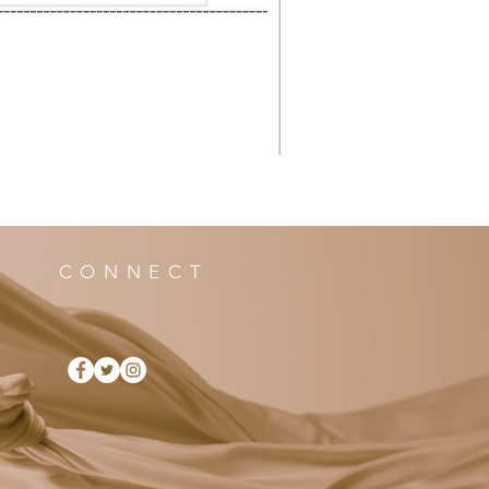
CONNECT