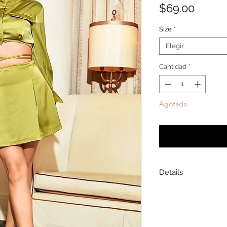
Precio
$69.00
Size
*
Elegir
Cantidad
*
Agotado
Notificar a
Details
Model is wearing a
Model height: 5’7
Chest: 33in Waist: 2