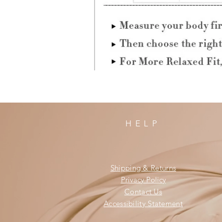
HELP
Shipping & Returns
Privacy Policy
Contact Us
Accessibility Statement