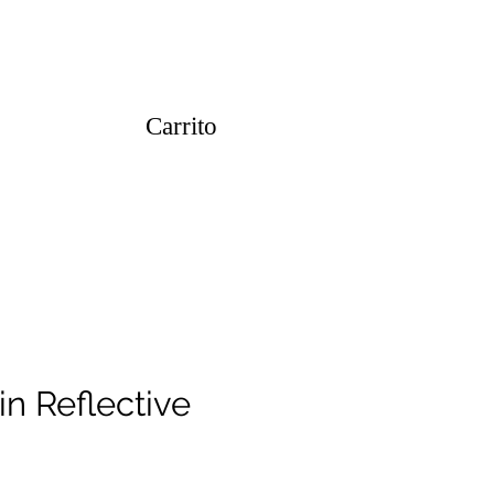
Carrito
in Reflective