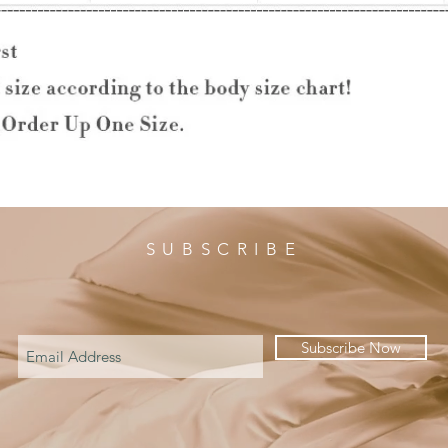
SUBSCRIBE
Subscribe Now