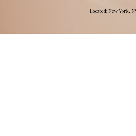
Located: New York, 