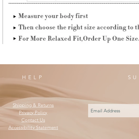
HELP
SU
Shipping & Returns
Privacy Policy
Contact Us
Accessibility Statement