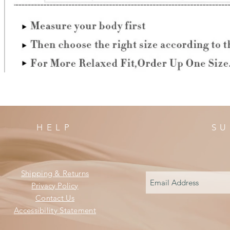
HELP
SU
Shipping & Returns
Privacy Policy
Contact Us
Accessibility Statement