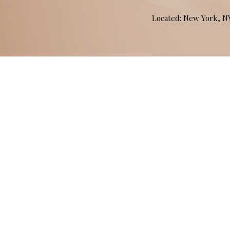
Located: New York, 