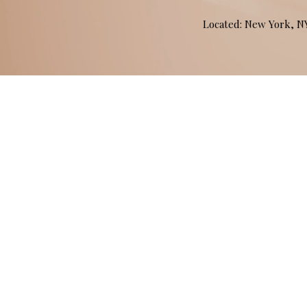
Located: New York, 