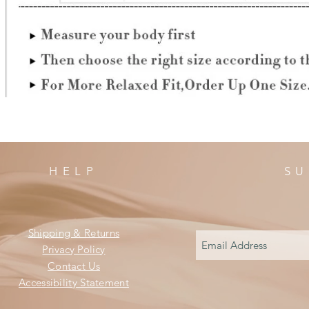
HELP
SU
Shipping & Returns
Privacy Policy
Contact Us
Accessibility Statement