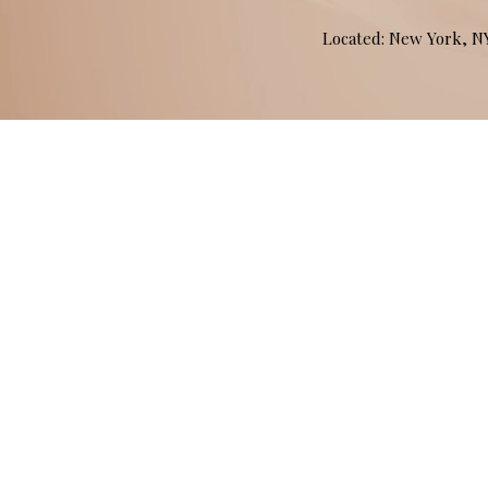
Located: New York, 