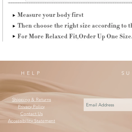
HELP
SU
Shipping & Returns
Privacy Policy
Contact Us
Accessibility Statement