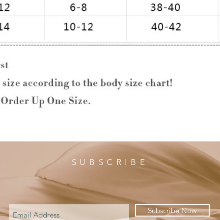
SUBSCRIBE
Subscribe Now