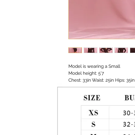
Model is wearing a Small

Model height: 5’7 

Chest: 33in Waist: 25in Hips: 35in

Ruched Dress 

Material: Metallic Polyester 

Color: Deep Red