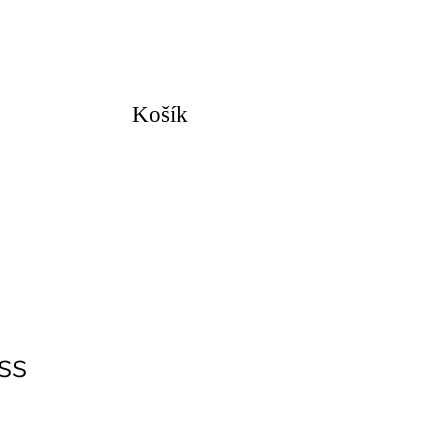
Košík
ss
na