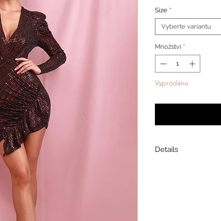
Size
*
Vyberte variantu
Množství
*
Vyprodáno
Upozornit
Details
Model is wearing a
Model height: 5’7
Chest: 33in Waist: 2