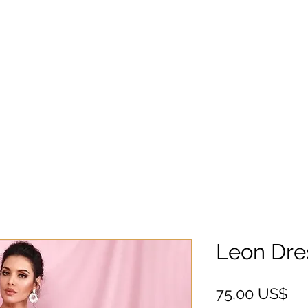
Leon Dre
Ce
75,00 US$