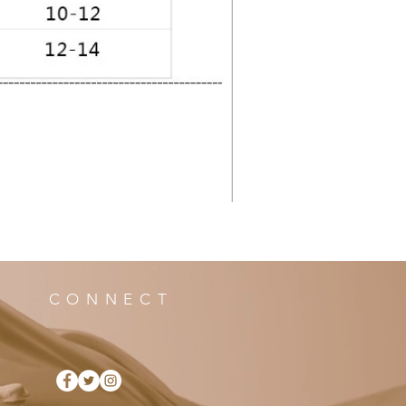
CONNECT