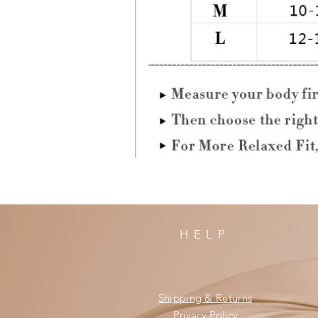
HELP
Shipping & Returns
Privacy Policy