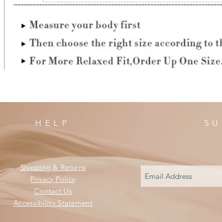
HELP
SU
Shipping & Returns
Privacy Policy
Contact Us
Accessibility Statement