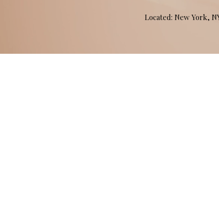
Located: New York, 