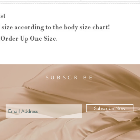
SUBSCRIBE
Subscribe Now