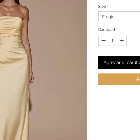
Size
*
Elegir
Cantidad
*
Agregar al carrit
R