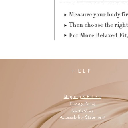
HELP
Shipping & Returns
Privacy Policy
Contact Us
Accessibility Statement