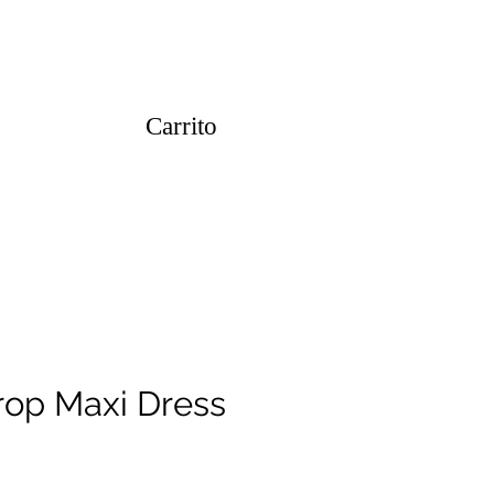
Carrito
op Maxi Dress