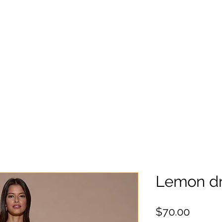
Lemon dr
Precio
$70.00