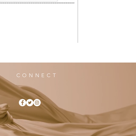
CONNECT