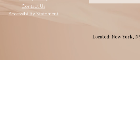
Contact Us
Accessibility Statement
Located: New York, 