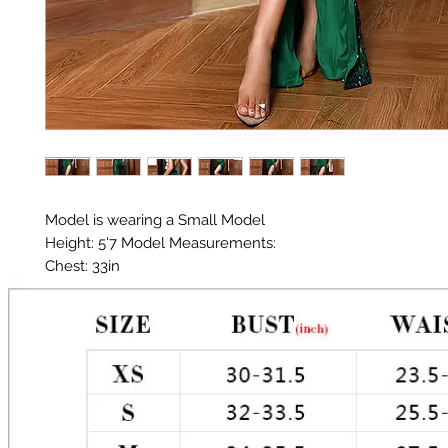
Model is wearing a Small Model 

Height: 5'7 Model Measurements: 

Chest: 33in 

Waist: 25in 

Hips: 35in 

Material: Premium Poly / Sequin 

Color: Green