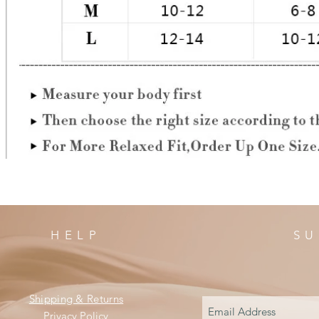
HELP
SU
Shipping & Returns
Privacy Policy