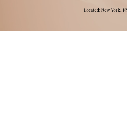
Located: New York, 