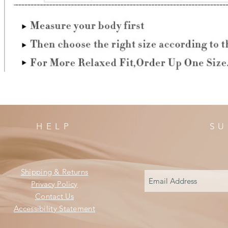
HELP
SU
Shipping & Returns
Privacy Policy
Contact Us
Accessibility Statement