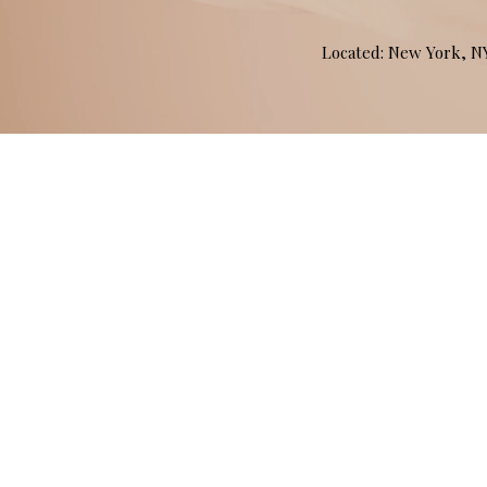
Located: New York, 