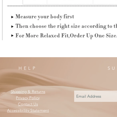
HELP
SU
Shipping & Returns
Privacy Policy
Contact Us
Accessibility Statement