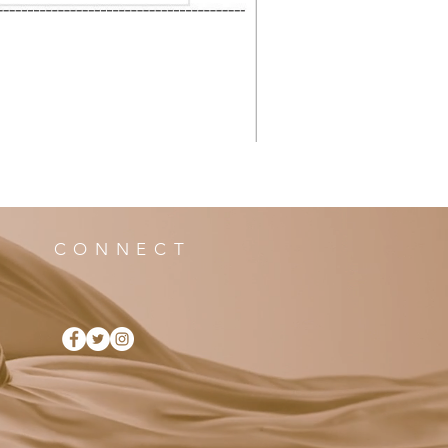
CONNECT