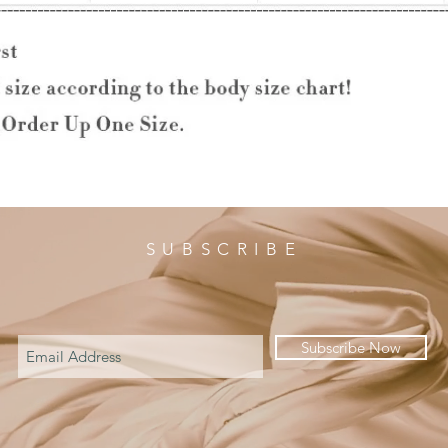
SUBSCRIBE
Subscribe Now