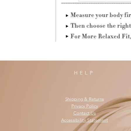
HELP
Shipping & Returns
Privacy Policy
Contact Us
Accessibility Statement