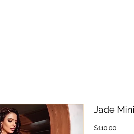
Jade Min
Preci
$110.00