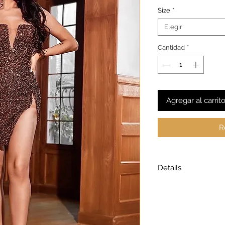
Size
*
Elegir
Cantidad
*
Agregar al carrit
R
Details
Model is wearing a
Model height: 5’7
Chest: 33in Waist: 2