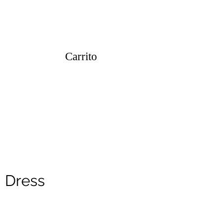
Carrito
i Dress
o