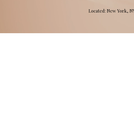
Located: New York, 