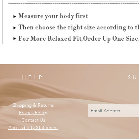
HELP
SU
Shipping & Returns
Privacy Policy
Contact Us
Accessibility Statement