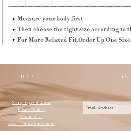
HELP
SU
Shipping & Returns
Privacy Policy
Contact Us
Accessibility Statement