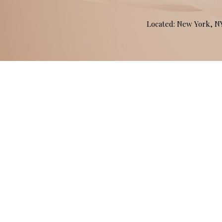
Located: New York, 