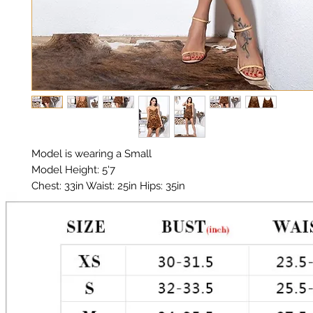
Model is wearing a Small

Model Height: 5'7

Chest: 33in Waist: 25in Hips: 35in 

Material: Premium Chiffon 

Color: Leopard print