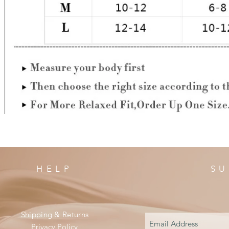
HELP
SU
Shipping & Returns
Privacy Policy