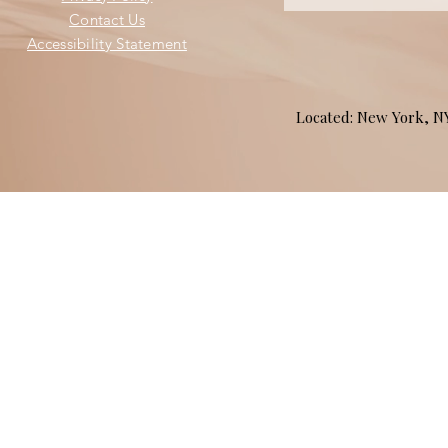
Contact Us
Accessibility Statement
Located: New York, 