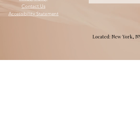
Contact Us
Accessibility Statement
Located: New York, 