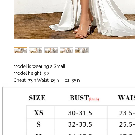
Model is wearing a Small

Model height: 5’7

Chest: 33in Waist: 25in Hips: 35in

Material: Poly Satin Spandex 

Color: White 