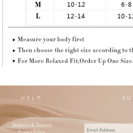
HELP
SU
Shipping & Returns
Privacy Policy