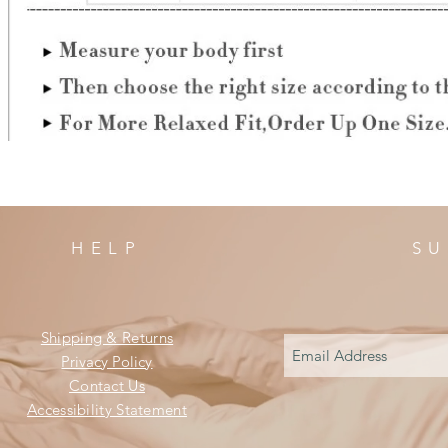
HELP
SU
Shipping & Returns
Privacy Policy
Contact Us
Accessibility Statement