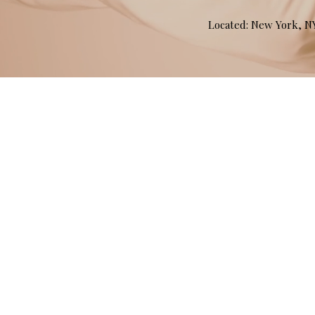
Located: New York, 