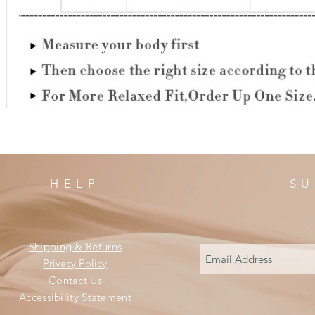
HELP
SU
Shipping & Returns
Privacy Policy
Contact Us
Accessibility Statement