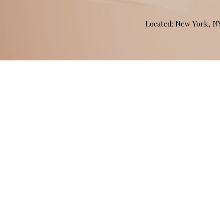
Located: New York, 