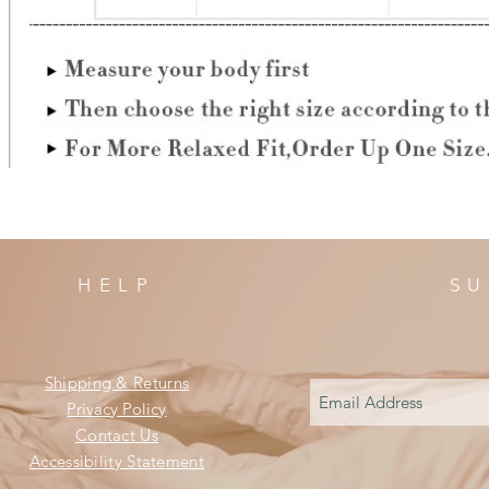
HELP
SU
Shipping & Returns
Privacy Policy
Contact Us
Accessibility Statement