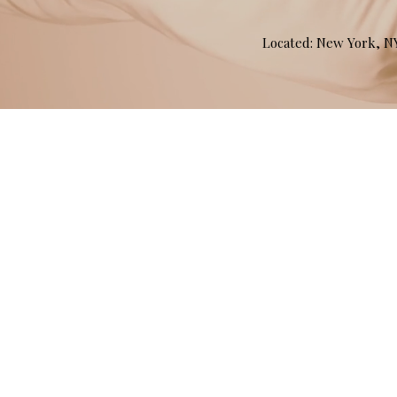
Located: New York, 