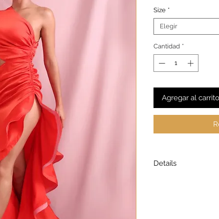
Size
*
Elegir
Cantidad
*
Agregar al carrit
R
Details
Model is wearing a
Model height: 5’7
Chest: 33in Waist: 2