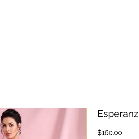
Esperan
Preci
$160.00