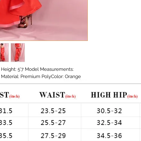
 Height: 5'7 Model Measurements: 
in Material: Premium PolyColor: Orange