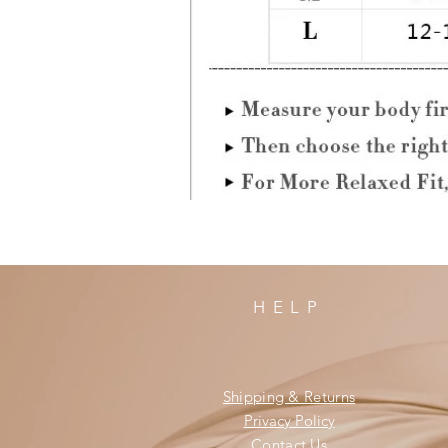
HELP
Shipping & Returns
Privacy Policy
Contact Us