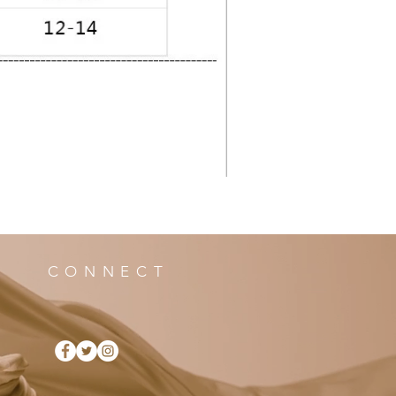
CONNECT