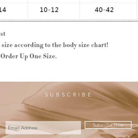
SUBSCRIBE
Subscribe Now