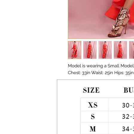
Model is wearing a Small Model
Chest: 33in Waist: 25in Hips: 35