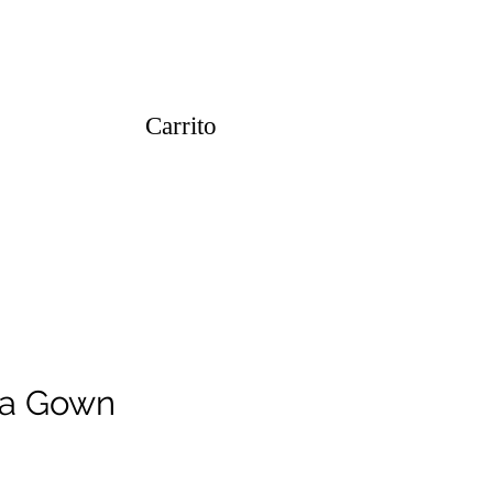
Carrito
za Gown
o