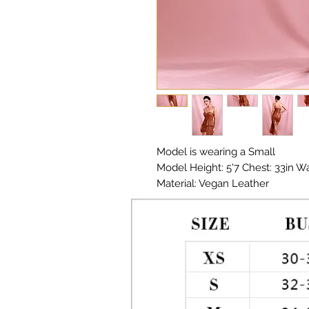
Model is wearing a Small
Model Height: 5'7 Chest: 33in Wai
Material: Vegan Leather
Color: Brown