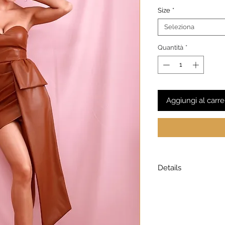
Size
*
Seleziona
Quantità
*
Aggiungi al carre
Details
Model is wearing a
Model height: 5’7
Chest: 33in Waist: 2