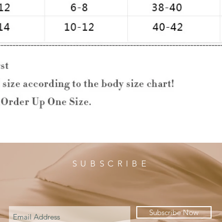
SUBSCRIBE
Subscribe Now