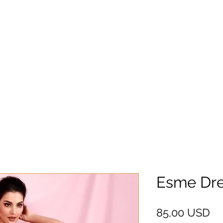
Esme Dre
Pr
85,00 USD