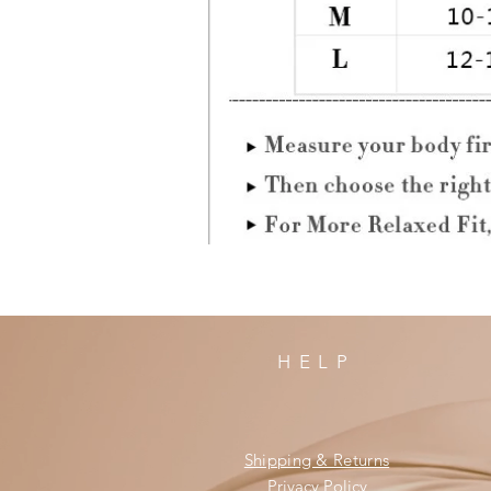
HELP
Shipping & Returns
Privacy Policy