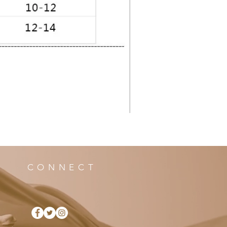
CONNECT