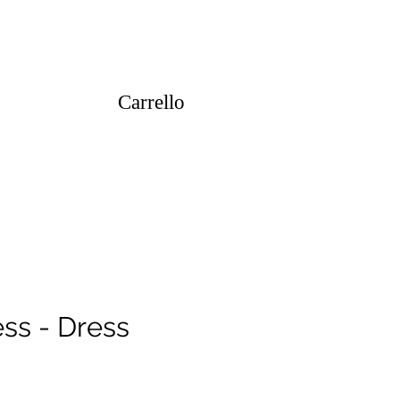
Carrello
ss - Dress
ezzo