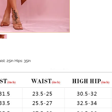
st: 25in Hips: 35in