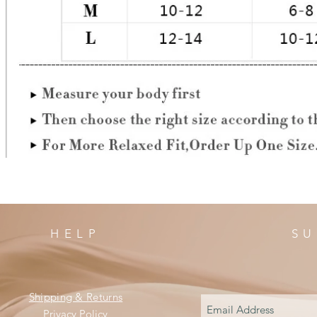
HELP
SU
Shipping & Returns
Privacy Policy