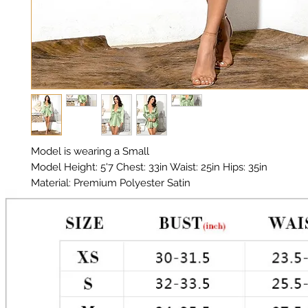
Model is wearing a Small
Model Height: 5'7 Chest: 33in Waist: 25in Hips: 35in
Material: Premium Polyester Satin
Color: Mint Green