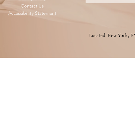
Contact Us
Accessibility Statement
Located: New York, 