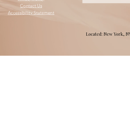
Contact Us
Accessibility Statement
Located: New York, 