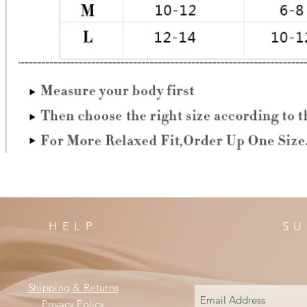
HELP
SU
Shipping & Returns
Privacy Policy