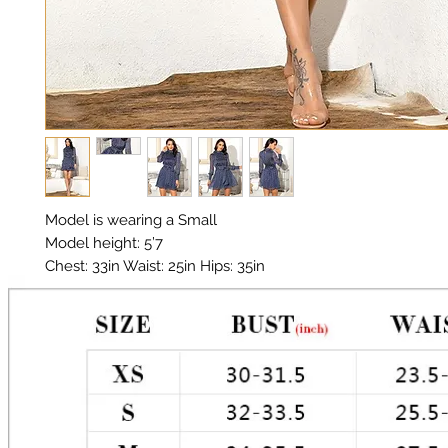
Model is wearing a Small

Model height: 5’7

Chest: 33in Waist: 25in Hips: 35in

Material: Polyester, Chiffon

Color: Navy, White, Metallic Gold Stitching 

Polka Dot 