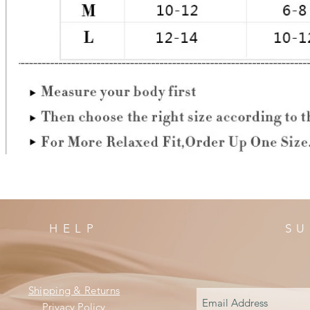
HELP
SU
Shipping & Returns
Privacy Policy