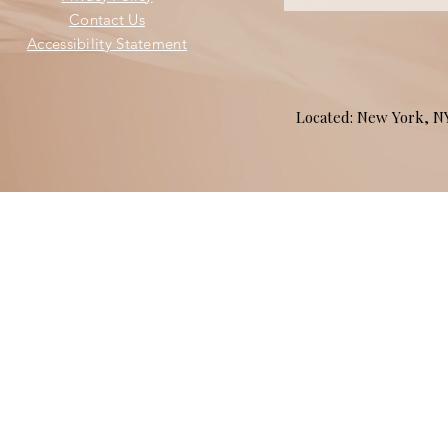
Contact Us
Accessibility Statement
Located: New York, 