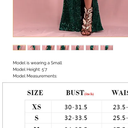
Model is wearing a Small

Model Height: 5'7

Model Measurements: 

Chest: 33in Waist: 25in Hips: 35in

Halter Neckline 

Material:  Premium Polyester Sequin 

Color: Green