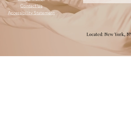
Contact Us
Accessibility Statement
Located: New York, 