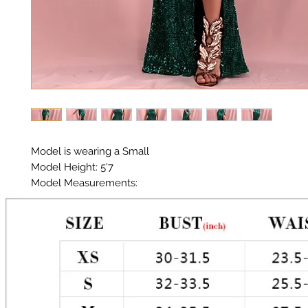
Model is wearing a Small

Model Height: 5'7

Model Measurements: 

Chest: 33in Waist: 25in Hips: 35in

Halter Neckline 

Material:  Premium Polyester Sequin 

Color: Green