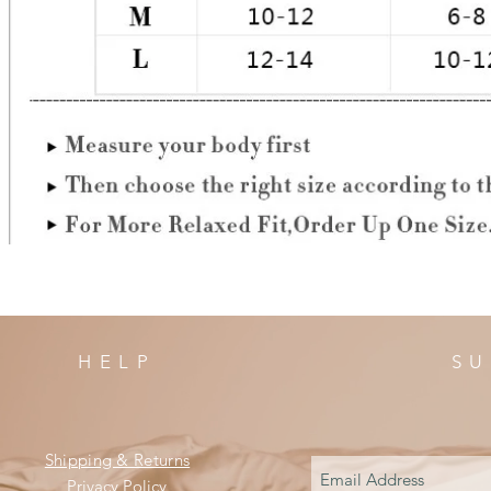
HELP
SU
Shipping & Returns
Privacy Policy