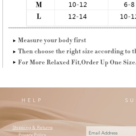
HELP
SU
Shipping & Returns
Privacy Policy