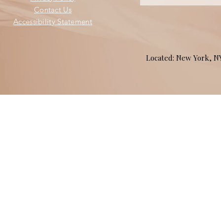
Contact Us
Accessibility Statement
Located: New York, 