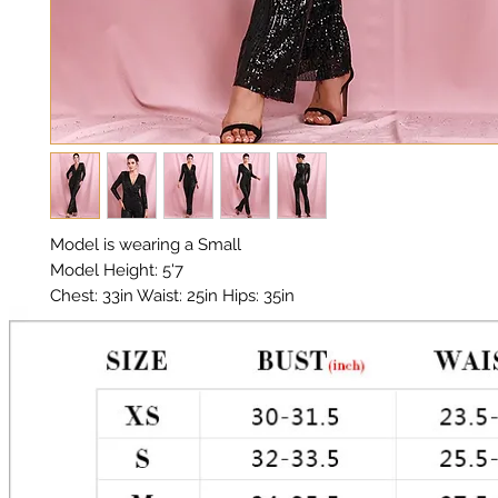
Model is wearing a Small

Model Height: 5'7

Chest: 33in Waist: 25in Hips: 35in 

Material: Sequin Fabric

Color: Black