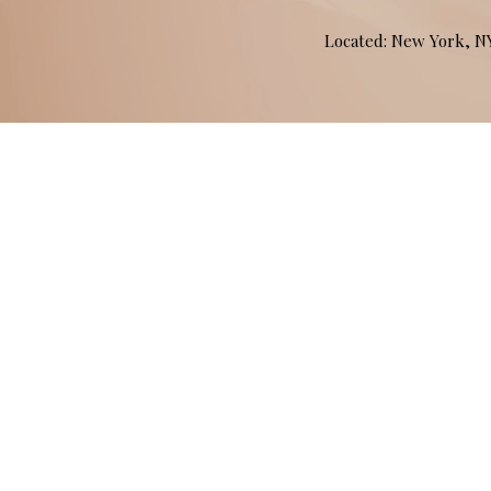
Located: New York, 