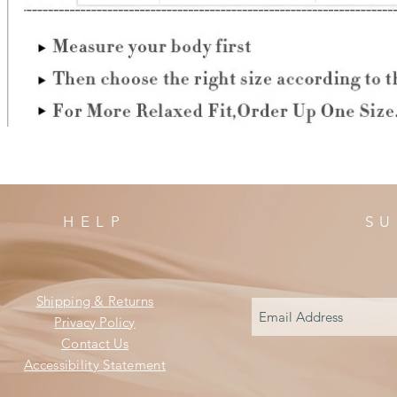
HELP
SU
Shipping & Returns
Privacy Policy
Contact Us
Accessibility Statement