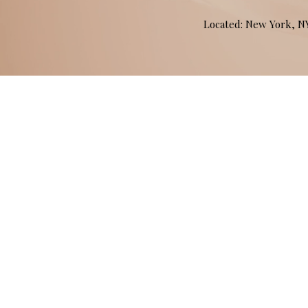
Located: New York, 