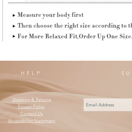
HELP
SU
Shipping & Returns
Privacy Policy
Contact Us
Accessibility Statement