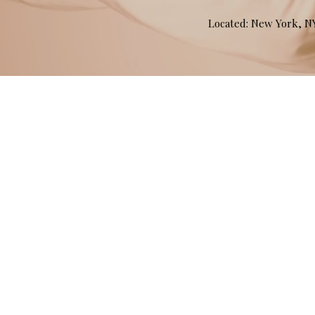
Located: New York, 