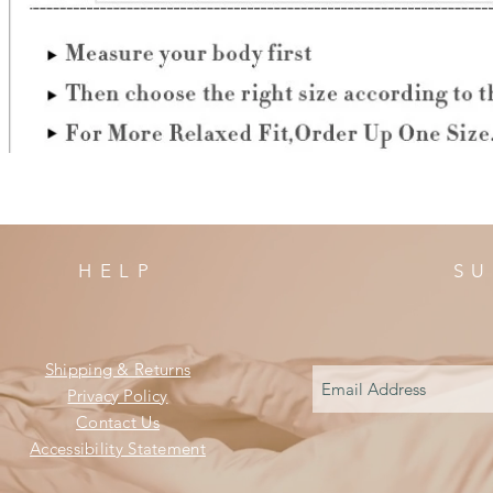
HELP
SU
Shipping & Returns
Privacy Policy
Contact Us
Accessibility Statement