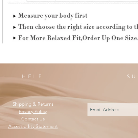
HELP
SU
Shipping & Returns
Privacy Policy
Contact Us
Accessibility Statement