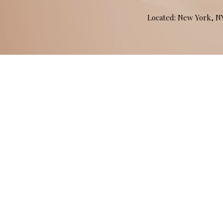
Located: New York, 