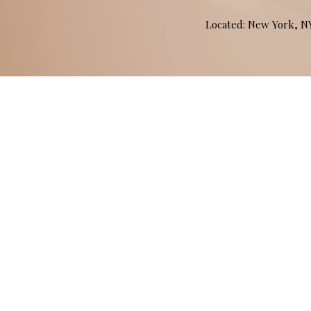
Located: New York, 