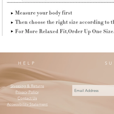
HELP
SU
Shipping & Returns
Privacy Policy
Contact Us
Accessibility Statement