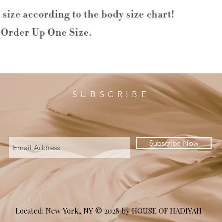
SUBSCRIBE
Subscribe Now
Located: New York, NY © 2028 by HOUSE OF HADIYAH