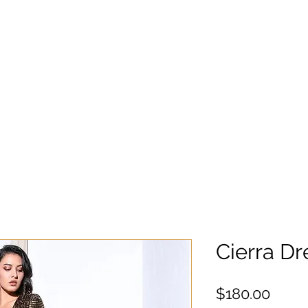
Cierra Dr
Preci
$180.00