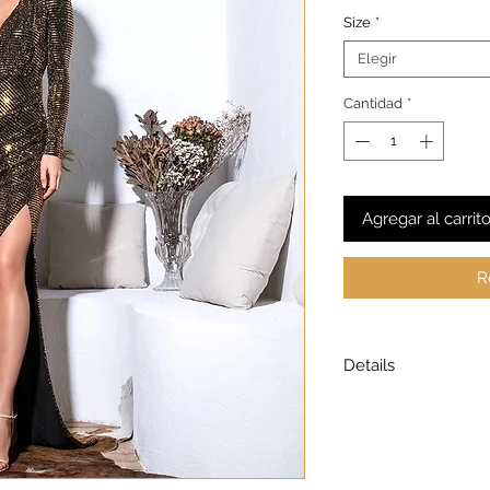
Size
*
Elegir
Cantidad
*
Agregar al carrit
R
Details
Model is wearing a
Model height: 5’7
Chest: 33in Waist: 2