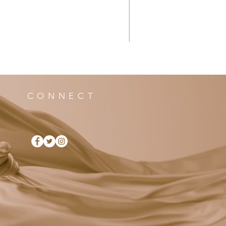
CONNECT