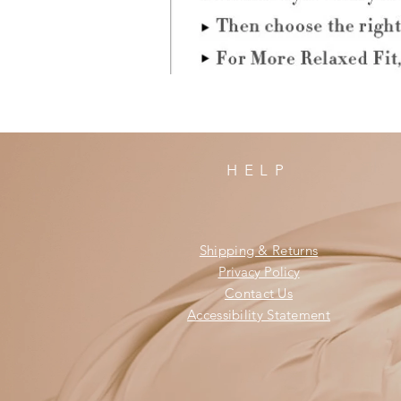
HELP
Shipping & Returns
Privacy Policy
Contact Us
Accessibility Statement