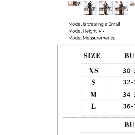
Model is wearing a Small

Model Height: 5'7

Model Measurements: 

Chest: 33in Waist: 25in Hips: 35in

Material:  Premium Polyester, S
Color: Metallic Gold