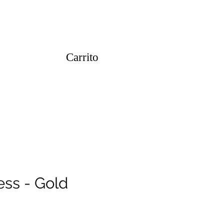
Carrito
ess - Gold
o