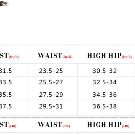
pandex
