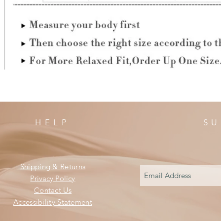
HELP
SU
Shipping & Returns
Privacy Policy
Contact Us
Accessibility Statement