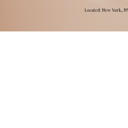
Located: New York, 