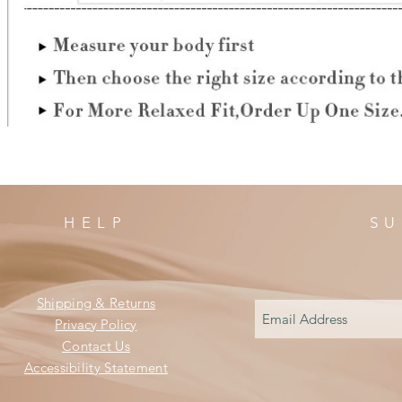
HELP
SU
Shipping & Returns
Privacy Policy
Contact Us
Accessibility Statement