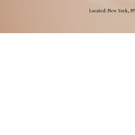
Located: New York, 