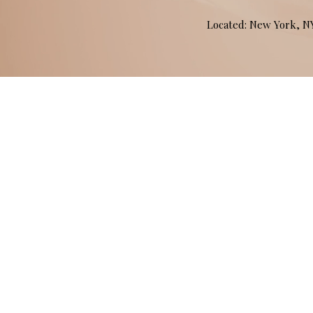
Located: New York, 