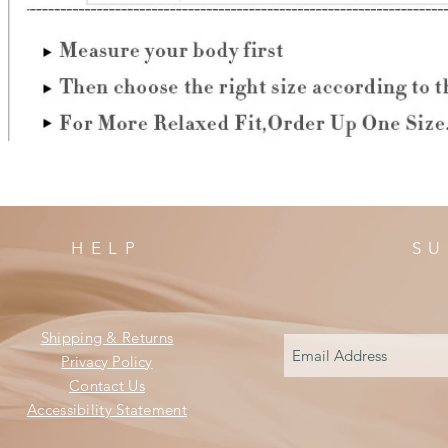
HELP
SU
Shipping & Returns
Privacy Policy
Contact Us
Accessibility Statement