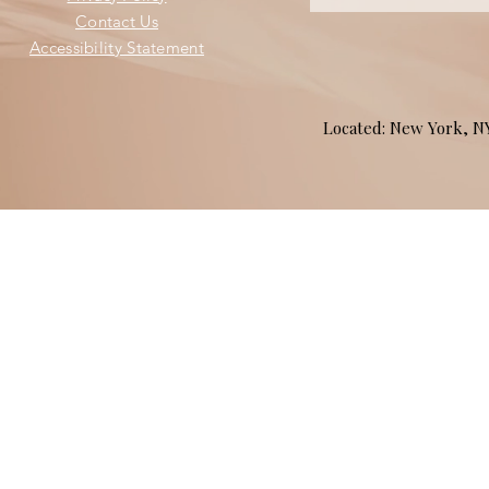
Contact Us
Accessibility Statement
Located: New York, 