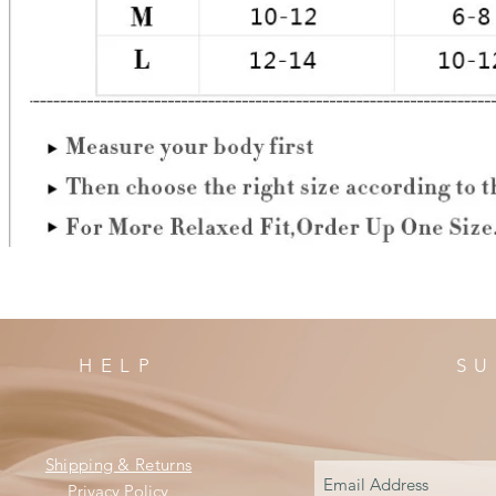
HELP
SU
Shipping & Returns
Privacy Policy