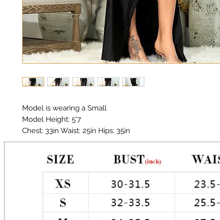
Model is wearing a Small

Model Height: 5'7

Chest: 33in Waist: 25in Hips: 35in 

Material: Thick Premium Polyester, Satin, Elastic

Color: Black