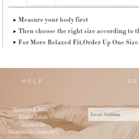
HELP
SU
Shipping & Returns
Privacy Policy
Contact Us
Accessibility Statement