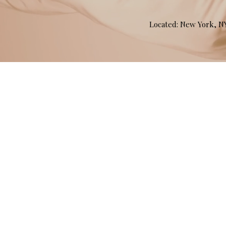
Located: New York, 