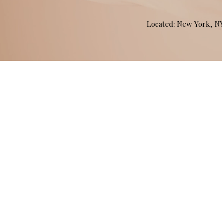
Located: New York, 