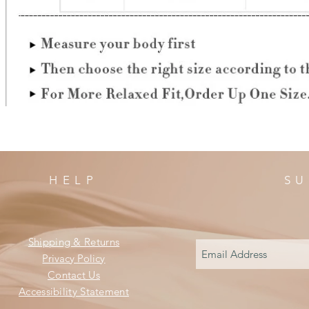
HELP
SU
Shipping & Returns
Privacy Policy
Contact Us
Accessibility Statement