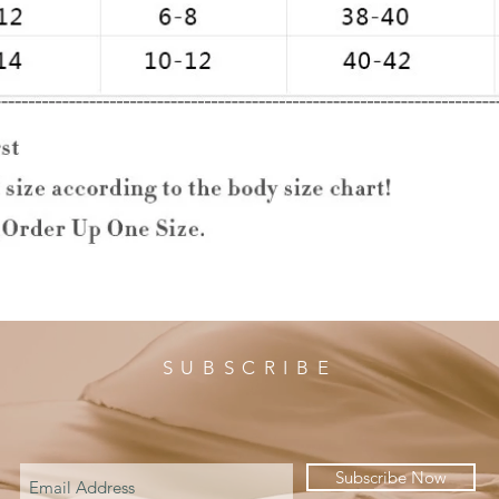
SUBSCRIBE
Subscribe Now