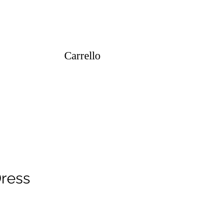
Carrello
Dress
ezzo