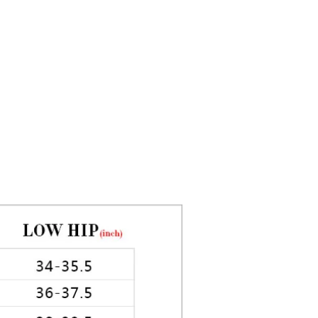
ed by 3pm. Next day delivery
5in Hips: 35in
the future are also available. Cut
ery same day varies on weekends
idays.