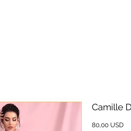
Camille 
Pr
80,00 USD