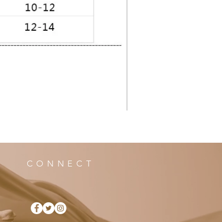
CONNECT