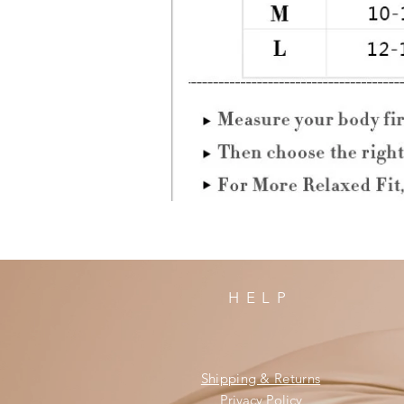
HELP
Shipping & Returns
Privacy Policy