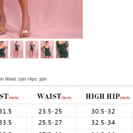
today must be plac
Chest: 33in Waist: 2
options or dates in 
off time for deliv
and during peak hol
 Waist: 25in Hips: 35in
za Sleeves