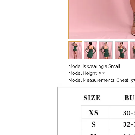
Model is wearing a Small
Model Height: 5'7
Model Measurements: Chest: 33in
Material: Premium Poly / Organ
Color: Forest Green