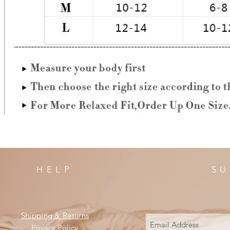
HELP
SU
Shipping & Returns
Privacy Policy