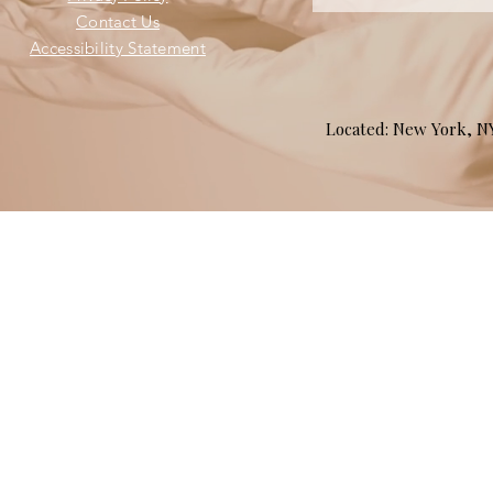
Contact Us
Accessibility Statement
Located: New York, 