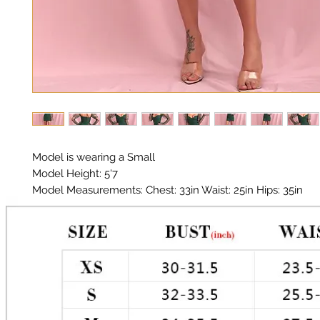
Model is wearing a Small
Model Height: 5'7
Model Measurements: Chest: 33in Waist: 25in Hips: 35in
Material: Premium Poly / Organza Sleeves
Color: Forest Green