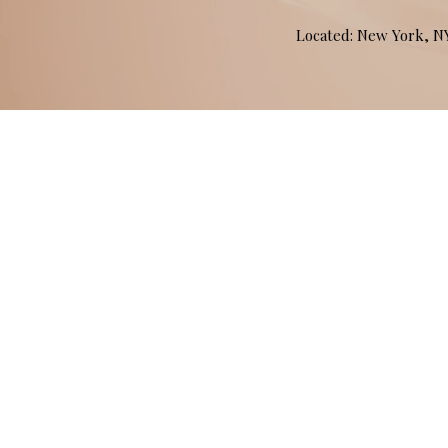
Located: New York, 