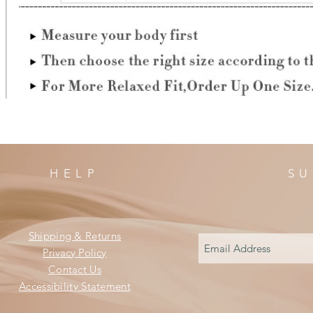
HELP
SU
Shipping & Returns
Privacy Policy
Contact Us
Accessibility Statement