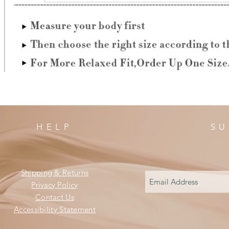
HELP
SU
Shipping & Returns
Privacy Policy
Contact Us
Accessibility Statement