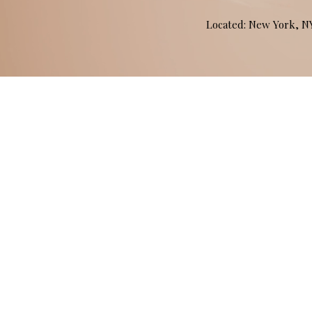
Located: New York, 