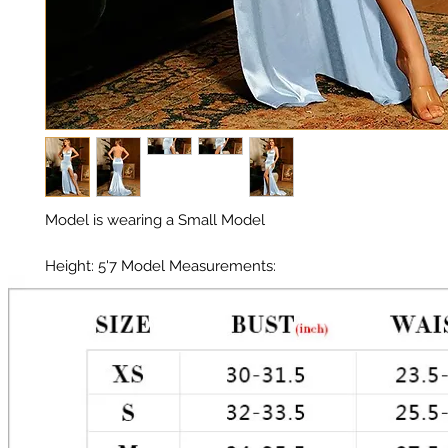
Model is wearing a Small Model 

Height: 5'7 Model Measurements: 

Chest: 33in 

Waist: 25in 

Hips: 35in 
