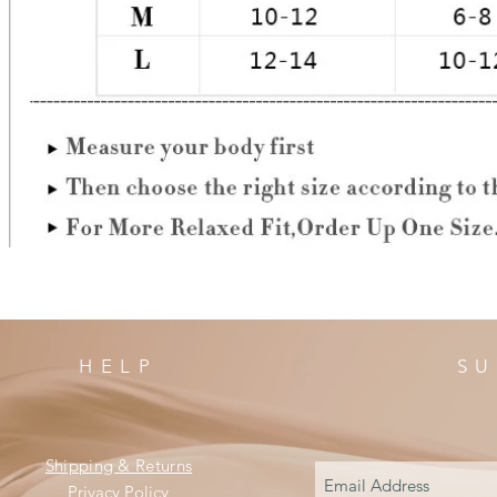
HELP
SU
Shipping & Returns
Privacy Policy