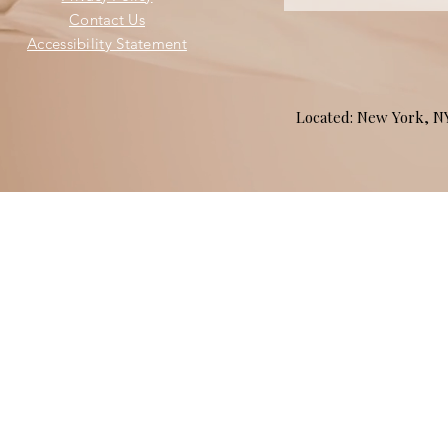
Contact Us
Accessibility Statement
Located: New York, 