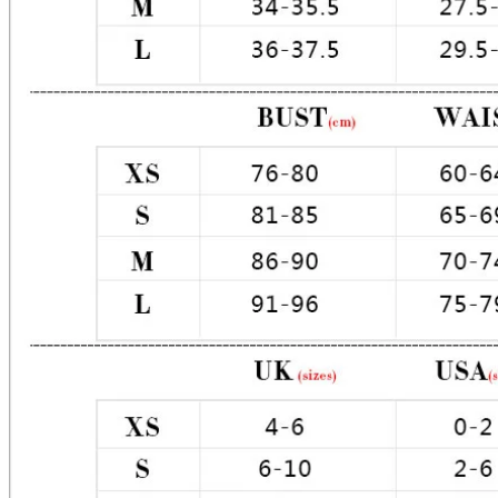
Material: Premium Poly / Satin

Color: Light Blue