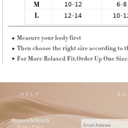
HELP
SU
Shipping & Returns
Privacy Policy