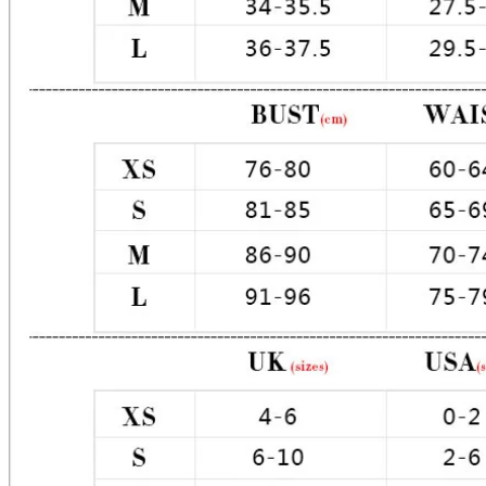
Material: Premium Poly / Satin

Color: Lilac