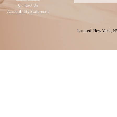
Contact Us
Accessibility Statement
Located: New York, 