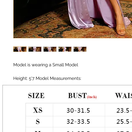
Model is wearing a Small Model 

Height: 5'7 Model Measurements: 

Chest: 33in 

Waist: 25in 

Hips: 35in 
