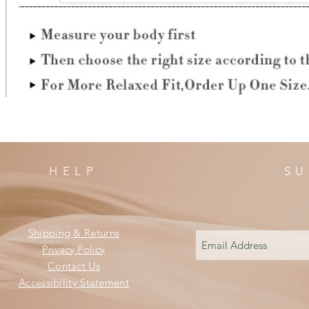
HELP
SU
Shipping & Returns
Privacy Policy
Contact Us
Accessibility Statement