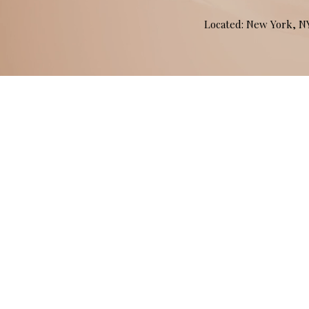
Located: New York, 