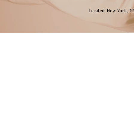
Located: New York, 