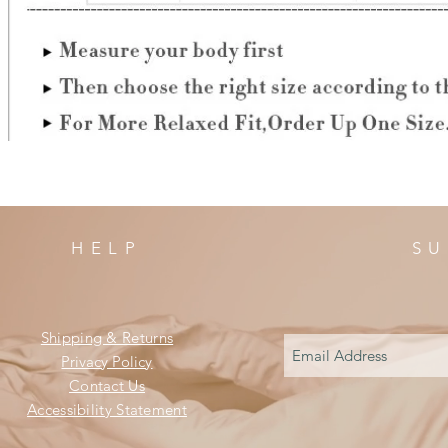
HELP
SU
Shipping & Returns
Privacy Policy
Contact Us
Accessibility Statement